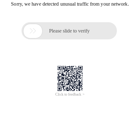
Sorry, we have detected unusual traffic from your network.

Please slide to verify
Click to feedback >